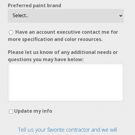
Preferred paint brand
Have an account executive contact me for
more specification and color resources.
Please let us know of any additional needs or
questions you may have below:
Update my info
Tell us your favorite contractor and we will