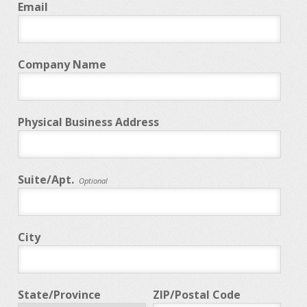
Email
Company Name
Physical Business Address
Suite/Apt.
Optional
City
State/Province
ZIP/Postal Code