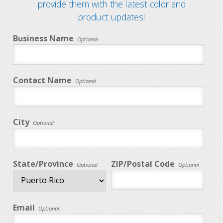
provide them with the latest color and
product updates!
Business Name
Optional
Contact Name
Optional
City
Optional
State/Province
ZIP/Postal Code
Optional
Optional
Email
Optional