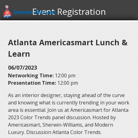
Event Registration
Atlanta Americasmart Lunch &
Learn
06/07/2023
Networking Time:
12:00 pm
Presentation Time:
12:00 pm
As an interior designer, staying ahead of the curve
and knowing what is currently trending in your work
area is essential. Join us at Americasmart for Atlanta
2023 Color Trends panel discussion. Hosted by
Americasmart, Sherwin-Williams, and Modern
Luxury. Discussion Atlanta Color Trends.