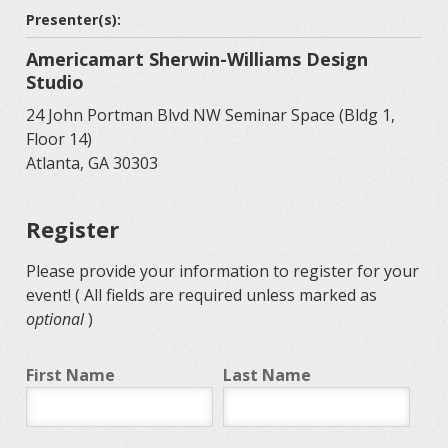
Presenter(s):
Americamart Sherwin-Williams Design
Studio
24 John Portman Blvd NW Seminar Space (Bldg 1,
Floor 14)
Atlanta, GA 30303
Register
Please provide your information to register for your
event! ( All fields are required unless marked as
optional
)
First Name
Last Name