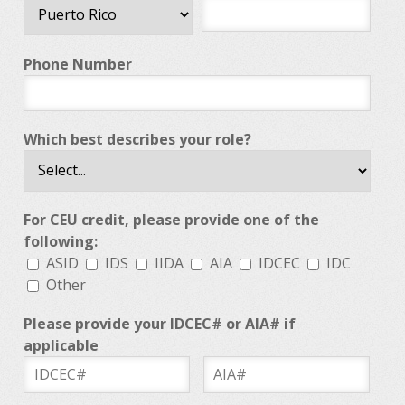
Phone Number
Which best describes your role?
For CEU credit, please provide one of the
following:
ASID
IDS
IIDA
AIA
IDCEC
IDC
Other
Please provide your IDCEC# or AIA# if
applicable